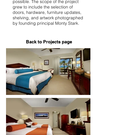
possible. The scope of the project
grew to include the selection of
doors, hardware, furniture updates,
shelving, and artwork photographed
by founding principal Monty Stark.
Back to Projects page