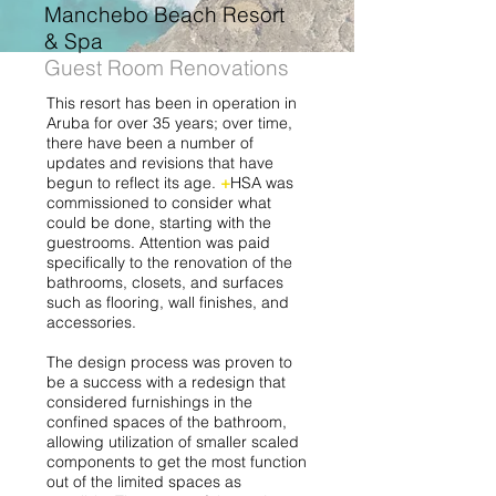
Manchebo Beach Resort
& Spa
Guest Room Renovations
This resort has been in operation in
Aruba for over 35 years; over time,
there have been a number of
updates and revisions that have
begun to reflect its age.
+
HSA was
commissioned to consider what
could be done, starting with the
guestrooms. Attention was paid
specifically to the renovation of the
bathrooms, closets, and surfaces
such as flooring, wall finishes, and
accessories.
The design process was proven to
be a success with a redesign that
considered furnishings in the
confined spaces of the bathroom,
allowing utilization of smaller scaled
components to get the most function
out of the limited spaces as