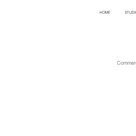
HOME
STUDI
Commerc