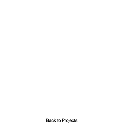
Back to Projects