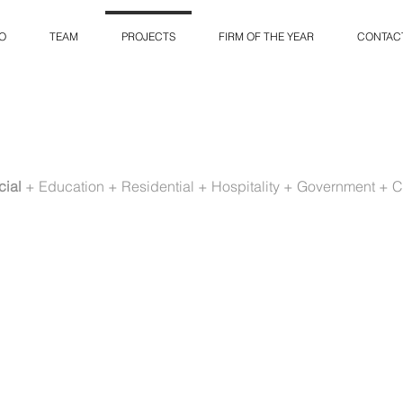
O
TEAM
PROJECTS
FIRM OF THE YEAR
CONTAC
ial
+
Education
+
Residential
+
Hospitality
+
Government
+
C