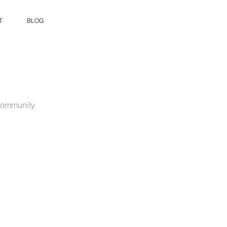
T
BLOG
ommunity