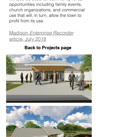
opportunities including family events,
church organizations, and commercial
use that will, in turn, allow the town to
profit from its use.
Madison
Enterprise Recorder
article, July 2018
Back to Projects page