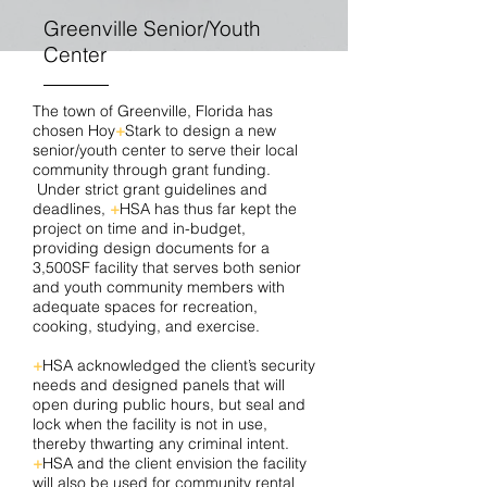
Greenville Senior/Youth
Center
The town of Greenville, Florida has
chosen Hoy
+
Stark to design a new
senior/youth center to serve their local
community through grant funding.
Under strict grant guidelines and
deadlines,
+
HSA has thus far kept the
project on time and in-budget,
providing design documents for a
3,500SF facility that serves both senior
and youth community members with
adequate spaces for recreation,
cooking, studying, and exercise.
+
HSA acknowledged the client’s security
needs and designed panels that will
open during public hours, but seal and
lock when the facility is not in use,
thereby thwarting any criminal intent.
+
HSA and the client envision the facility
will also be used for community rental