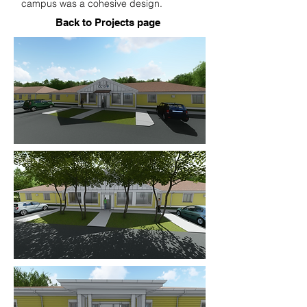
campus was a cohesive design.
Back to Projects page