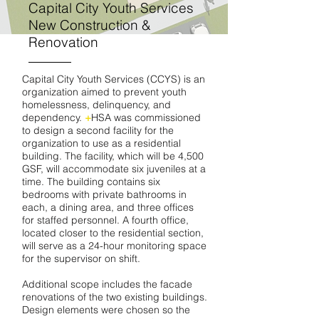
Capital City Youth Services
New Construction &
Renovation
Capital City Youth Services (CCYS) is an
organization aimed to prevent youth
homelessness, delinquency, and
dependency.
+
HSA was commissioned
to design a second facility for the
organization to use as a residential
building. The facility, which will be 4,500
GSF, will accommodate six juveniles at a
time. The building contains six
bedrooms with private bathrooms in
each, a dining area, and three offices
for staffed personnel. A fourth office,
located closer to the residential section,
will serve as a 24-hour monitoring space
for the supervisor on shift.
Additional scope includes the facade
renovations of the two existing buildings.
Design elements were chosen so the